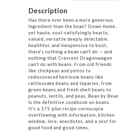
Description
Has there ever been a more generous
ingredient than the bean? Down-home,
yet haute, soul-satisfyingly hearty,
valued, versatile deeply delectable,
healthful, and inexpensive to boot,
there’s nothing a bean can’t do — and
nothing that Crescent Dragonwagon
can’t do with beans. From old friends
like chickpeas and pintos to
rediscovered heirloom beans like
rattlesnake beans and teparies, from
green beans and fresh shell beans to
peanuts, lentils, and peas, Bean by Bean
is the definitive cookbook on beans.
It’s a 175-plus recipe cornucopia
overflowing with information, kitchen
wisdom, lore, anecdotes, and a zest for
good food and good times.