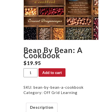
Bean By Bean: A
Cookbook
$
19.95
Bean
Add to cart
By
Bean:
A
SKU:
bean-by-bean-a-cookbook
Cookbook
Category:
Off Grid Learning
quantity
Description